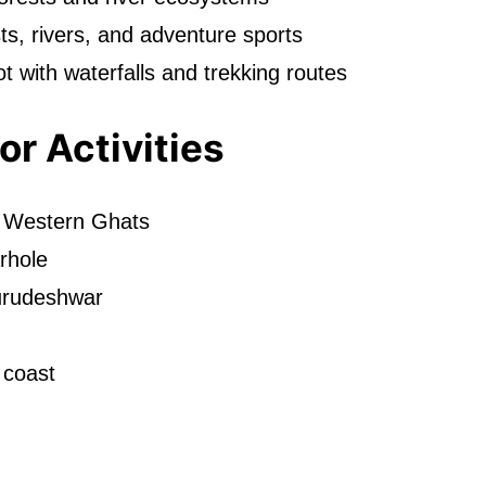
s, rivers, and adventure sports
t with waterfalls and trekking routes
r Activities
d Western Ghats
rhole
urudeshwar
 coast