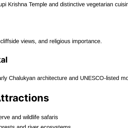
pi Krishna Temple and distinctive vegetarian cuisi
liffside views, and religious importance.
al
arly Chalukyan architecture and UNESCO-listed m
Attractions
rve and wildlife safaris
orests and river ecosystems