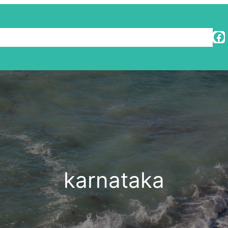
Facebook
Travel Diaries
karnataka