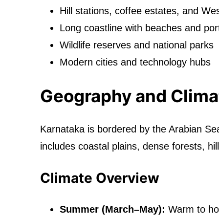
Hill stations, coffee estates, and W
Long coastline with beaches and por
Wildlife reserves and national parks
Modern cities and technology hubs
Geography and Clima
Karnataka is bordered by the Arabian Se
includes coastal plains, dense forests, hill
Climate Overview
Summer (March–May):
Warm to hot 