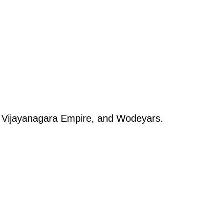
s, Vijayanagara Empire, and Wodeyars.