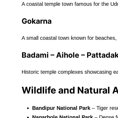
A coastal temple town famous for the Udu
Gokarna
A small coastal town known for beaches, c
Badami – Aihole – Pattadak
Historic temple complexes showcasing e
Wildlife and Natural 
Bandipur National Park
– Tiger rese
Nagarhole National Park
– Dense f