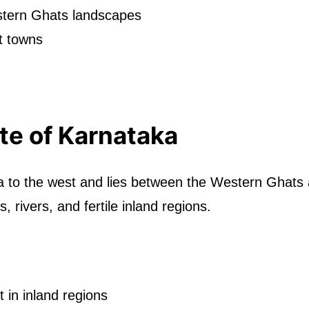
estern Ghats landscapes
t towns
te of Karnataka
a to the west and lies between the Western Ghats
s, rivers, and fertile inland regions.
in inland regions