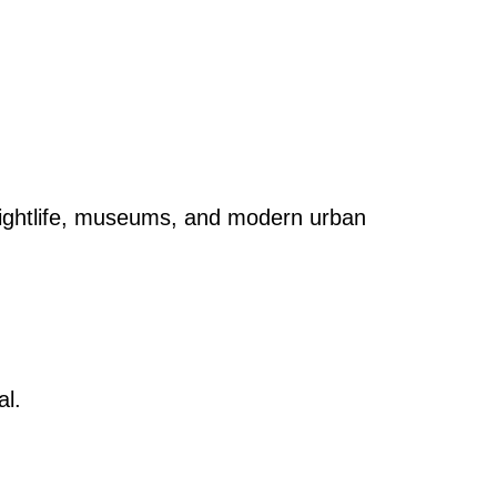
 nightlife, museums, and modern urban
al.