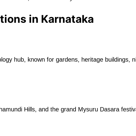
tions in Karnataka
hnology hub, known for gardens, heritage buildings,
hamundi Hills, and the grand Mysuru Dasara festiv