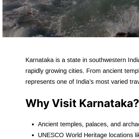
Karnataka is a state in southwestern Ind
rapidly growing cities. From ancient templ
represents one of India’s most varied tra
Why Visit Karnataka
Ancient temples, palaces, and archae
UNESCO World Heritage locations li