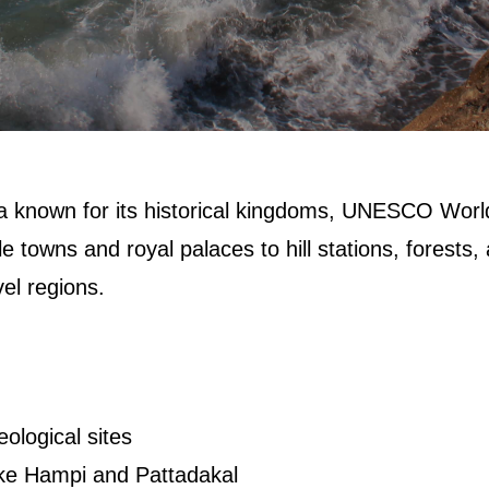
ia known for its historical kingdoms, UNESCO Worl
e towns and royal palaces to hill stations, forests,
vel regions.
?
ological sites
ke Hampi and Pattadakal