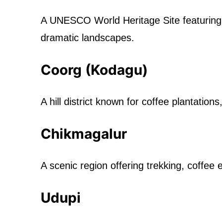
A UNESCO World Heritage Site featuring
dramatic landscapes.
Coorg (Kodagu)
A hill district known for coffee plantations
Chikmagalur
A scenic region offering trekking, coffee
Udupi