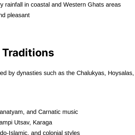
 rainfall in coastal and Western Ghats areas
nd pleasant
 Traditions
aped by dynasties such as the Chalukyas, Hoysala
anatyam, and Carnatic music
ampi Utsav, Karaga
do-Islamic, and colonial styles