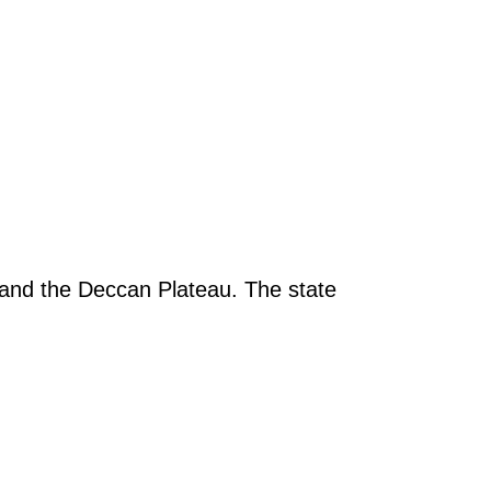
 and the Deccan Plateau. The state