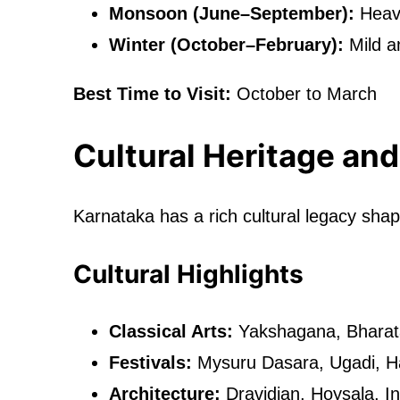
Monsoon (June–September):
Heavy
Winter (October–February):
Mild a
Best Time to Visit:
October to March
Cultural Heritage and
Karnataka has a rich cultural legacy sh
Cultural Highlights
Classical Arts:
Yakshagana, Bharat
Festivals:
Mysuru Dasara, Ugadi, H
Architecture:
Dravidian, Hoysala, In