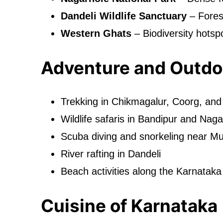
Dandeli Wildlife Sanctuary
– Forest
Western Ghats
– Biodiversity hotspo
Adventure and Outdoo
Trekking in Chikmagalur, Coorg, an
Wildlife safaris in Bandipur and Naga
Scuba diving and snorkeling near M
River rafting in Dandeli
Beach activities along the Karnataka
Cuisine of Karnataka