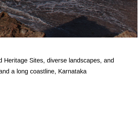
d Heritage Sites, diverse landscapes, and
 and a long coastline, Karnataka