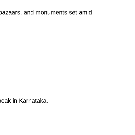
, bazaars, and monuments set amid
 peak in Karnataka.