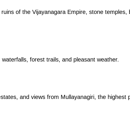
 ruins of the Vijayanagara Empire, stone temples
, waterfalls, forest trails, and pleasant weather.
 estates, and views from Mullayanagiri, the highest