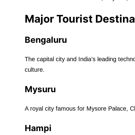
Major Tourist Destina
Bengaluru
The capital city and India’s leading tec
culture.
Mysuru
A royal city famous for Mysore Palace, C
Hampi